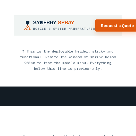
SYNERGY
SPRAY
Request a Quote
NOZZLE & SYSTEM MANUFACTURER
↑ This is the deployable header, sticky and
functional. Resize the window or shrink below
980px to test the mobile menu. Everything
below this line is preview-only.