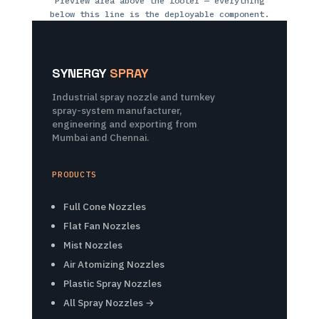
Preview area above the footer — everything
below this line is the deployable component.
SYNERGY
SPRAY
Industrial spray nozzle and turnkey
spray-system manufacturer,
engineering and exporting from
Mumbai and Chennai.
PRODUCTS
Full Cone Nozzles
Flat Fan Nozzles
Mist Nozzles
Air Atomizing Nozzles
Plastic Spray Nozzles
All Spray Nozzles →