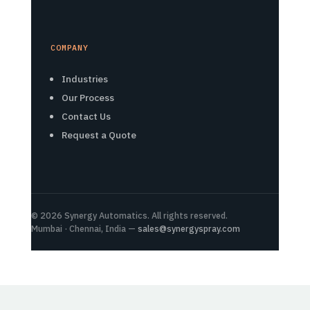
COMPANY
Industries
Our Process
Contact Us
Request a Quote
© 2026 Synergy Automatics. All rights reserved.
Mumbai · Chennai, India —
sales@synergyspray.com