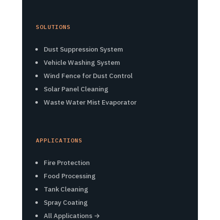
SOLUTIONS
Dust Suppression System
Vehicle Washing System
Wind Fence for Dust Control
Solar Panel Cleaning
Waste Water Mist Evaporator
APPLICATIONS
Fire Protection
Food Processing
Tank Cleaning
Spray Coating
All Applications →