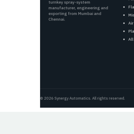
turnkey spray-system
Fl
manufacturer, engineering and
exporting from Mumbai and
Mi
Chennai.
Ai
Pl
Al
© 2026 Synergy Automatics. All rights reserved.