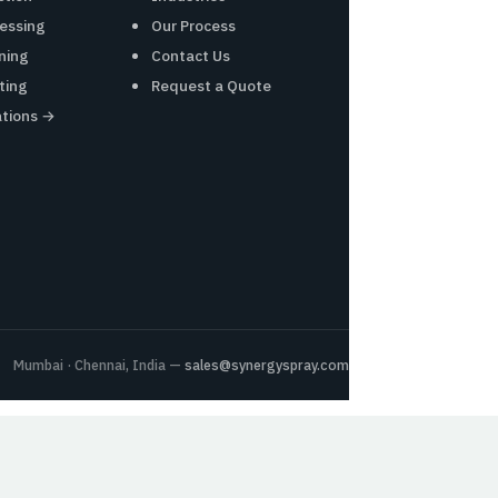
essing
Our Process
ning
Contact Us
ting
Request a Quote
ations →
Mumbai · Chennai, India —
sales@synergyspray.com