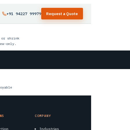
+91 94227 99979
Request a Quote
 or shrink
ew-only.
oyable
NS
COMPANY
ction
Industries