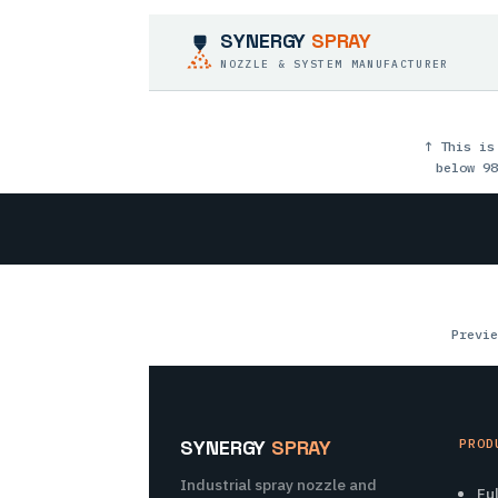
SYNERGY
SPRAY
NOZZLE & SYSTEM MANUFACTURER
↑ This is
below 98
Previe
SYNERGY
SPRAY
PROD
Industrial spray nozzle and
Fu