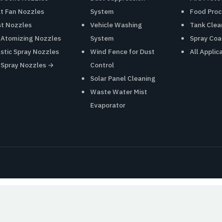
at Fan Nozzles
System
Food Proc
st Nozzles
Vehicle Washing
Tank Clea
r Atomizing Nozzles
System
Spray Coa
astic Spray Nozzles
Wind Fence for Dust
All Applic
l Spray Nozzles →
Control
Solar Panel Cleaning
Waste Water Mist
Evaporator