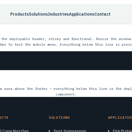
Products
Solutions
Industries
Applications
Contact
 the deployable header, sticky and functional. Resize the window
0px to test the mobile menu. Everything below this line is previ
w area above the footer — everything below this line is the depl
component.
UCTS
SOLUTIONS
APPLICATIO
ll Cone Nozzles
Dust Suppression
Fire Prote