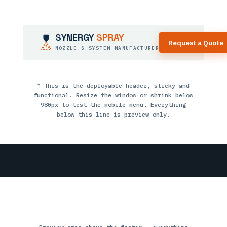
SYNERGY
SPRAY
Request a Quote
NOZZLE & SYSTEM MANUFACTURER
↑ This is the deployable header, sticky and
functional. Resize the window or shrink below
980px to test the mobile menu. Everything
below this line is preview-only.