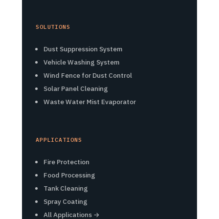
SOLUTIONS
Dust Suppression System
Vehicle Washing System
Wind Fence for Dust Control
Solar Panel Cleaning
Waste Water Mist Evaporator
APPLICATIONS
Fire Protection
Food Processing
Tank Cleaning
Spray Coating
All Applications →