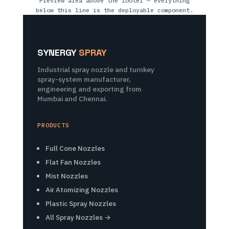
Preview area above the footer — everything
below this line is the deployable component.
SYNERGY
SPRAY
Industrial spray nozzle and turnkey
spray-system manufacturer,
engineering and exporting from
Mumbai and Chennai.
PRODUCTS
Full Cone Nozzles
Flat Fan Nozzles
Mist Nozzles
Air Atomizing Nozzles
Plastic Spray Nozzles
All Spray Nozzles →