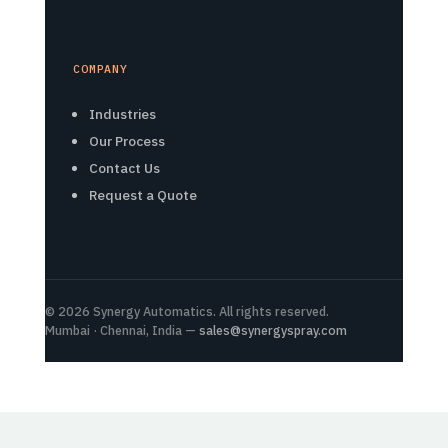
COMPANY
Industries
Our Process
Contact Us
Request a Quote
© 2026 Synergy Automatics. All rights reserved.
Mumbai · Chennai, India —
sales@synergyspray.com