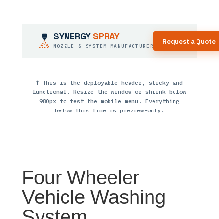
SYNERGY
SPRAY
Request a Quote
NOZZLE & SYSTEM MANUFACTURER
↑ This is the deployable header, sticky and
functional. Resize the window or shrink below
980px to test the mobile menu. Everything
below this line is preview-only.
Four Wheeler
Vehicle Washing
System