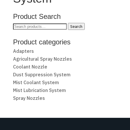
Product Search
Search
Search
for:
Product categories
Adapters
Agricultural Spray Nozzles
Coolant Nozzle
Dust Suppression System
Mist Coolant System
Mist Lubrication System
Spray Nozzles