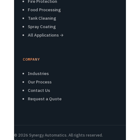
Fire Protection
Food Processing
Tank Cleaning
Spray Coating
All Applications →
COMPANY
Industries
Our Process
Contact Us
Request a Quote
© 2026 Synergy Automatics. All rights reserved.