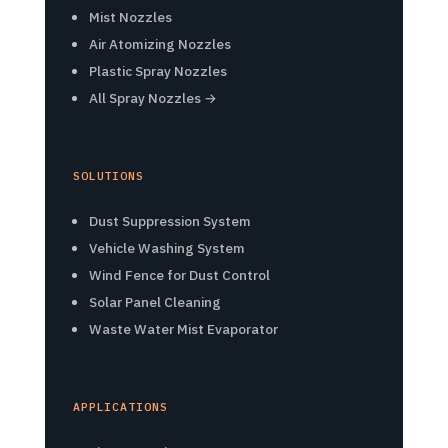
Mist Nozzles
Air Atomizing Nozzles
Plastic Spray Nozzles
All Spray Nozzles →
SOLUTIONS
Dust Suppression System
Vehicle Washing System
Wind Fence for Dust Control
Solar Panel Cleaning
Waste Water Mist Evaporator
APPLICATIONS