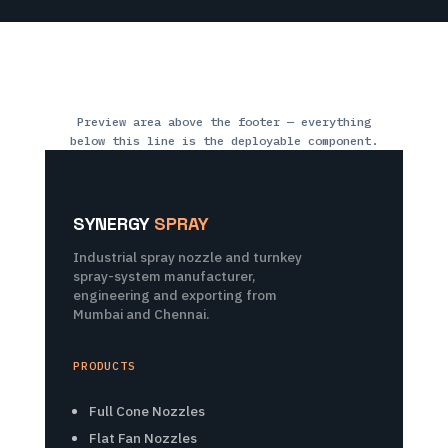
Preview area above the footer — everything
below this line is the deployable component.
SYNERGY
SPRAY
Industrial spray nozzle and turnkey
spray-system manufacturer,
engineering and exporting from
Mumbai and Chennai.
PRODUCTS
Full Cone Nozzles
Flat Fan Nozzles