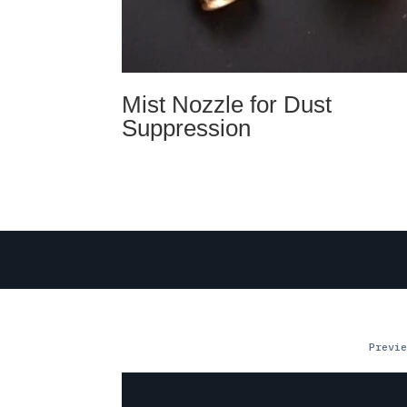
Mist Nozzle for Dust
Suppression
Previe