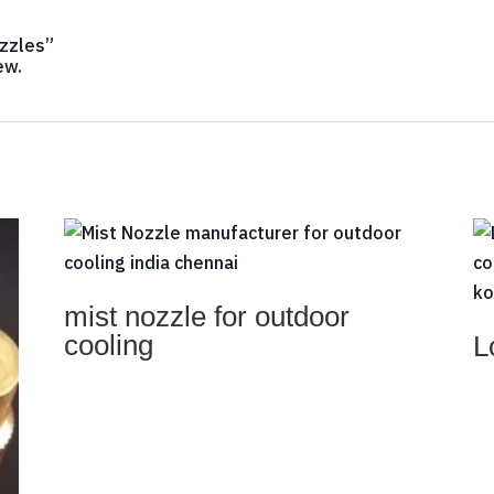
ozzles”
ew.
mist nozzle for outdoor
cooling
L