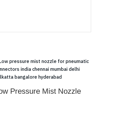
ow Pressure Mist Nozzle