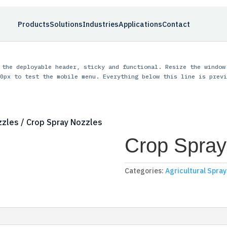
Products
Solutions
Industries
Applications
Contact
 the deployable header, sticky and functional. Resize the window
0px to test the mobile menu. Everything below this line is previ
zzles
/ Crop Spray Nozzles
Crop Spray
Categories:
Agricultural Spra