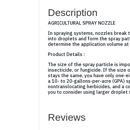
Description
AGRICULTURAL SPRAY NOZZLE
In spraying systems, nozzles break t
into droplets and form the spray pat
determine the application volume at 
Product Details :
The size of the spray particle is impo
insecticide, or fungicide. If the siz
stays the same, you have only one-ei
a 10- to 20-gallons-per-acre (GPA) 
nontranslocating herbicides, and a c
you to consider using larger droplet
Reviews