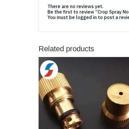
There are no reviews yet.
Be the first to review “Crop Spray N
You must be
logged in
to post a revi
Related products