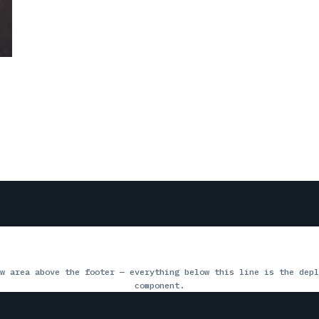
w area above the footer — everything below this line is the depl
component.