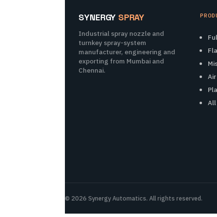
SYNERGY
SPRAY
PROD
Industrial spray nozzle and
Fu
turnkey spray-system
Fl
manufacturer, engineering and
exporting from Mumbai and
Mi
Chennai.
Ai
Pl
Al
© 2026 Synergy Automatics. All rights reserved.