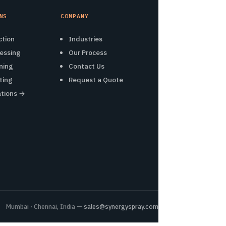
NS
COMPANY
ction
Industries
essing
Our Process
ning
Contact Us
ting
Request a Quote
ations →
Mumbai · Chennai, India —
sales@synergyspray.com