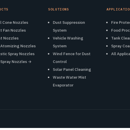
UCTS
SOLUTIONS
APPLICATIO
ll Cone Nozzles
Dust Suppression
Fire Prote
at Fan Nozzles
System
Food Proc
st Nozzles
Vehicle Washing
Tank Clea
r Atomizing Nozzles
System
Spray Coa
astic Spray Nozzles
Wind Fence for Dust
All Applic
l Spray Nozzles →
Control
Solar Panel Cleaning
Waste Water Mist
Evaporator