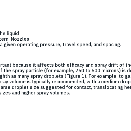
he liquid
tern. Nozzles
a given operating pressure, travel speed, and spacing.
rtant because it affects both efficacy and spray drift of th
e of the spray particle (for example, 250 to 500 microns) is
ghth as many spray droplets (Figure 1). For example, to ga
spray volume is typically recommended, with a medium drop
oarse droplet size suggested for contact, translocating her
 sizes and higher spray volumes.