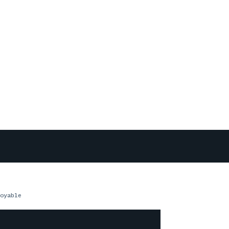
oyable