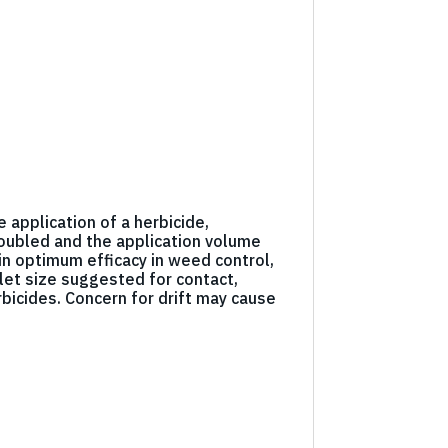
e application of a herbicide,
 doubled and the application volume
in optimum efficacy in weed control,
let size suggested for contact,
bicides. Concern for drift may cause