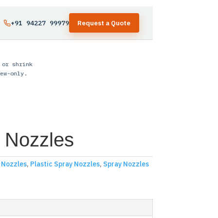
+91 94227 99979
Request a Quote
 or shrink
ew-only.
 Nozzles
y Nozzles
,
Plastic Spray Nozzles
,
Spray Nozzles