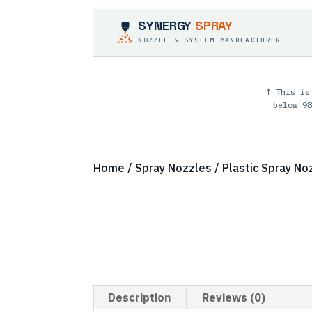
SYNERGY
SPRAY
NOZZLE & SYSTEM MANUFACTURER
↑ This is
below 98
Home
/
Spray Nozzles
/
Plastic Spray No
Description
Reviews (0)