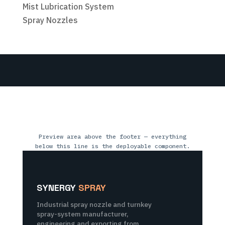
Mist Lubrication System
Spray Nozzles
Preview area above the footer — everything
below this line is the deployable component.
SYNERGY
SPRAY
Industrial spray nozzle and turnkey
spray-system manufacturer,
engineering and exporting from