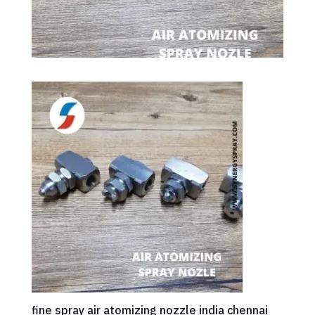
fine spray air atomizing nozzle india chennai