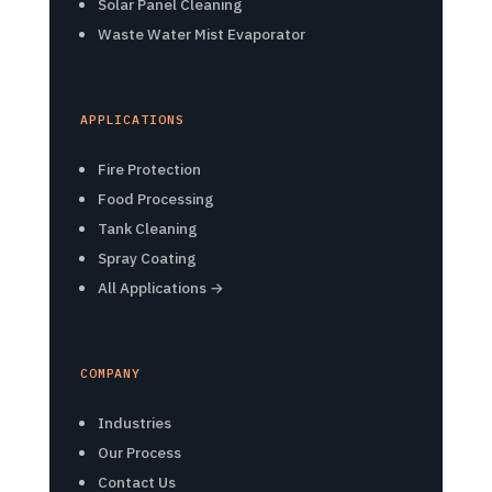
Solar Panel Cleaning
Waste Water Mist Evaporator
APPLICATIONS
Fire Protection
Food Processing
Tank Cleaning
Spray Coating
All Applications →
COMPANY
Industries
Our Process
Contact Us