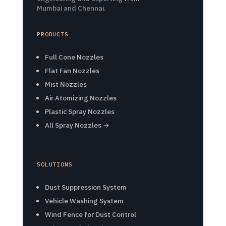
Mumbai and Chennai.
PRODUCTS
Full Cone Nozzles
Flat Fan Nozzles
Mist Nozzles
Air Atomizing Nozzles
Plastic Spray Nozzles
All Spray Nozzles →
SOLUTIONS
Dust Suppression System
Vehicle Washing System
Wind Fence for Dust Control