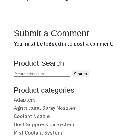
Submit a Comment
You must be
logged in
to post a comment.
Product Search
Search
Search
for:
Product categories
Adapters
Agricultural Spray Nozzles
Coolant Nozzle
Dust Suppression System
Mist Coolant System