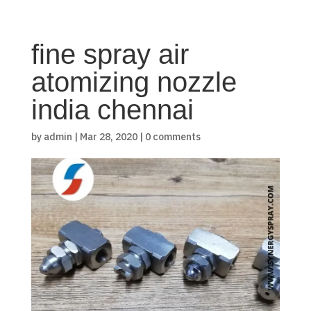
fine spray air
atomizing nozzle
india chennai
by
admin
|
Mar 28, 2020
|
0 comments