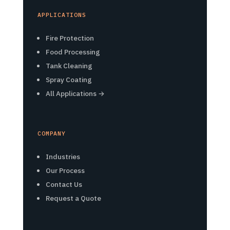
APPLICATIONS
Fire Protection
Food Processing
Tank Cleaning
Spray Coating
All Applications →
COMPANY
Industries
Our Process
Contact Us
Request a Quote