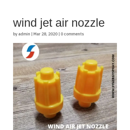
wind jet air nozzle
by
admin
|
Mar 28, 2020
|
0 comments