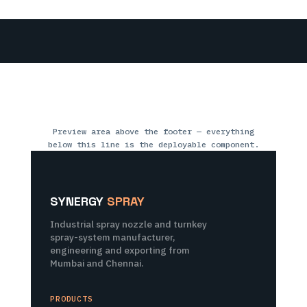
Preview area above the footer — everything
below this line is the deployable component.
SYNERGY
SPRAY
Industrial spray nozzle and turnkey
spray-system manufacturer,
engineering and exporting from
Mumbai and Chennai.
PRODUCTS