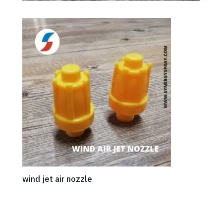
wind jet air nozzle