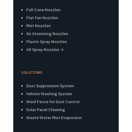
Full Cone Nozzles
Flat Fan Nozzles
Mist Nozzles
Air Atomizing Nozzles
Plastic Spray Nozzles
All Spray Nozzles →
SOLUTIONS
Dust Suppression System
Vehicle Washing System
Wind Fence for Dust Control
Solar Panel Cleaning
Waste Water Mist Evaporator