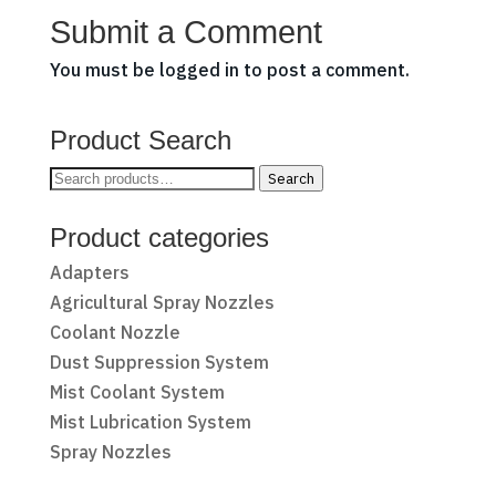
Submit a Comment
You must be
logged in
to post a comment.
Product Search
Search
Search
for:
Product categories
Adapters
Agricultural Spray Nozzles
Coolant Nozzle
Dust Suppression System
Mist Coolant System
Mist Lubrication System
Spray Nozzles