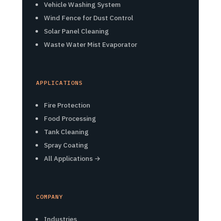
Vehicle Washing System
Wind Fence for Dust Control
Solar Panel Cleaning
Waste Water Mist Evaporator
APPLICATIONS
Fire Protection
Food Processing
Tank Cleaning
Spray Coating
All Applications →
COMPANY
Industries