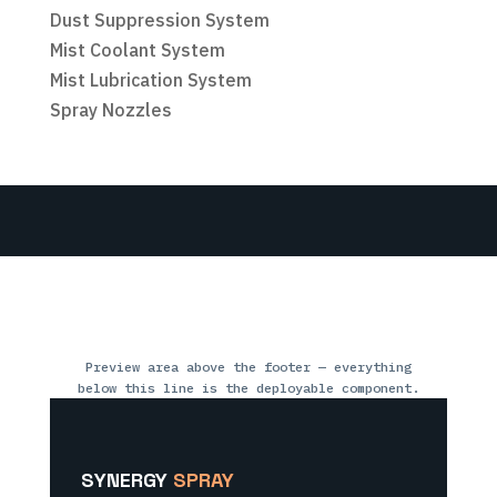
Dust Suppression System
Mist Coolant System
Mist Lubrication System
Spray Nozzles
Preview area above the footer — everything
below this line is the deployable component.
SYNERGY
SPRAY