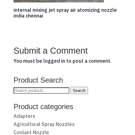
internal mixing jet spray air atomizing nozzle
india chennai
Submit a Comment
You must be
logged in
to post a comment.
Product Search
Search
Search
for:
Product categories
Adapters
Agricultural Spray Nozzles
Coolant Nozzle