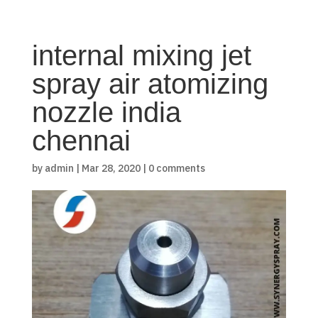
internal mixing jet
spray air atomizing
nozzle india
chennai
by
admin
|
Mar 28, 2020
|
0 comments