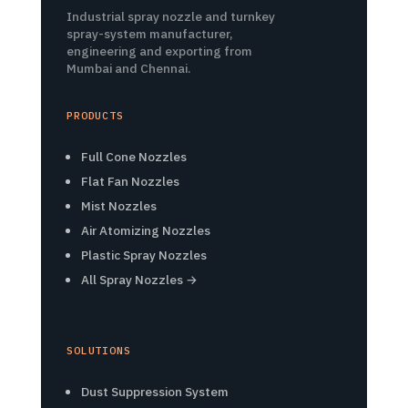
Industrial spray nozzle and turnkey
spray-system manufacturer,
engineering and exporting from
Mumbai and Chennai.
PRODUCTS
Full Cone Nozzles
Flat Fan Nozzles
Mist Nozzles
Air Atomizing Nozzles
Plastic Spray Nozzles
All Spray Nozzles →
SOLUTIONS
Dust Suppression System