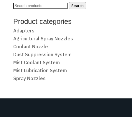
Search
Search
for:
Product categories
Adapters
Agricultural Spray Nozzles
Coolant Nozzle
Dust Suppression System
Mist Coolant System
Mist Lubrication System
Spray Nozzles