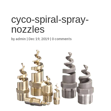
cyco-spiral-spray-
nozzles
by
admin
|
Dec 19, 2019
|
0 comments