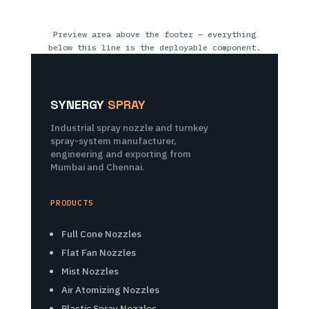
Preview area above the footer — everything
below this line is the deployable component.
SYNERGY
SPRAY
Industrial spray nozzle and turnkey
spray-system manufacturer,
engineering and exporting from
Mumbai and Chennai.
PRODUCTS
Full Cone Nozzles
Flat Fan Nozzles
Mist Nozzles
Air Atomizing Nozzles
Plastic Spray Nozzles