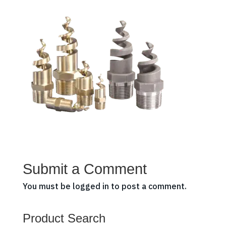
Submit a Comment
You must be
logged in
to post a comment.
Product Search