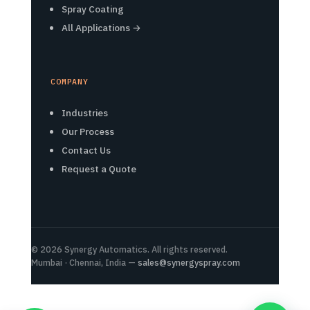
Spray Coating
All Applications →
COMPANY
Industries
Our Process
Contact Us
Request a Quote
© 2026 Synergy Automatics. All rights reserved.
Mumbai · Chennai, India —
sales@synergyspray.com