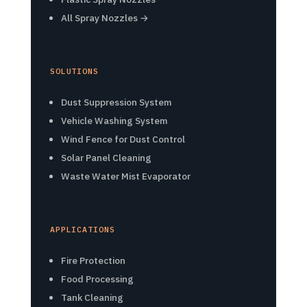
All Spray Nozzles →
SOLUTIONS
Dust Suppression System
Vehicle Washing System
Wind Fence for Dust Control
Solar Panel Cleaning
Waste Water Mist Evaporator
APPLICATIONS
Fire Protection
Food Processing
Tank Cleaning