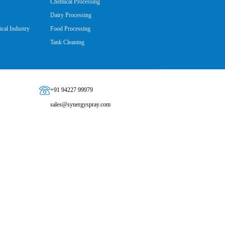
Chemical Processing
Dairy Processing
cal Industry
Food Processing
Tank Cleaning
+91 94227 99979
sales@synergyspray.com