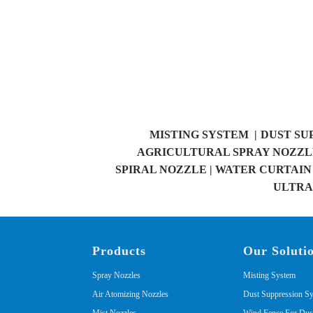
MISTING SYSTEM |
DUST SU
AGRICULTURAL SPRAY NOZZLE
SPIRAL NOZZLE |
WATER CURTAIN 
ULTRAS
Products
Our Soluti
Spray Nozzles
Misting System
Air Atomizing Nozzles
Dust Suppression S