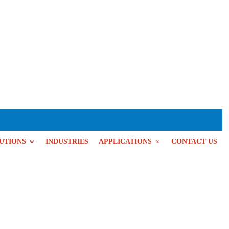
UTIONS
INDUSTRIES
APPLICATIONS
CONTACT US