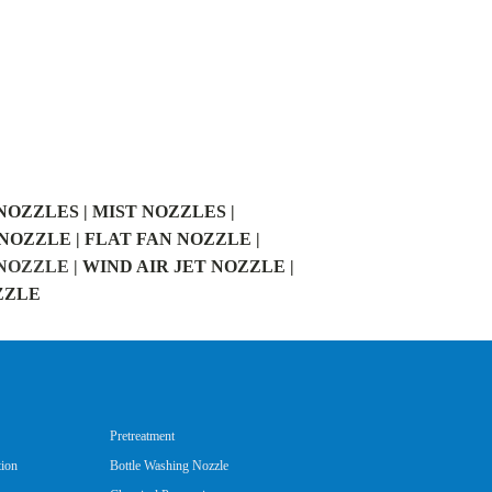
NOZZLES |
MIST NOZZLES |
NOZZLE |
FLAT FAN NOZZLE |
OZZLE |
WIND AIR JET NOZZLE |
ZZLE
Pretreatment
tion
Bottle Washing Nozzle