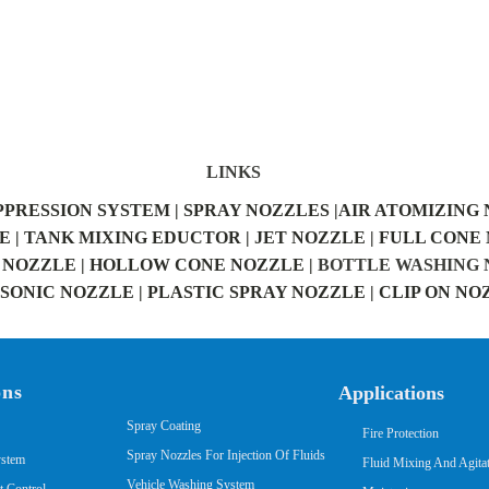
LINKS
PPRESSION SYSTEM |
SPRAY NOZZLES |
AIR ATOMIZING 
 |
TANK MIXING EDUCTOR |
JET NOZZLE |
FULL CONE 
NOZZLE |
HOLLOW CONE NOZZLE |
BOTTLE WASHING N
ONIC NOZZLE |
PLASTIC SPRAY NOZZLE |
CLIP ON NO
ons
Applications
Spray Coating
Fire Protection
Spray Nozzles For Injection Of Fluids
ystem
Fluid Mixing And Agita
Vehicle Washing System