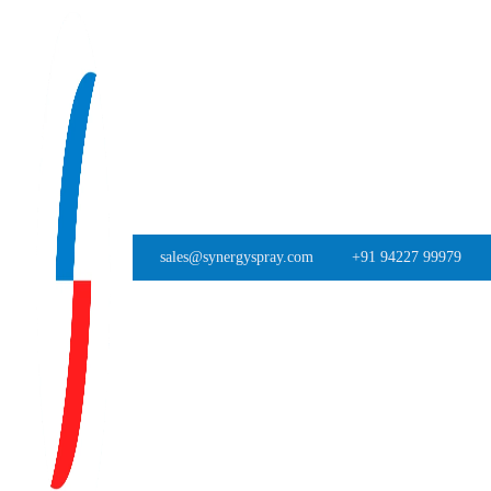
sales@synergyspray.com
+91 94227 99979