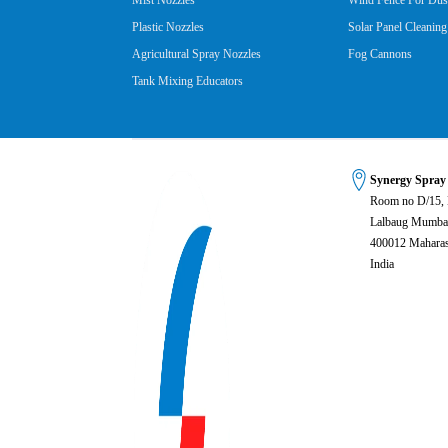
Mist Nozzles
Wind Fence For Dust
Plastic Nozzles
Solar Panel Cleaning
Agricultural Spray Nozzles
Fog Cannons
Tank Mixing Educators
Synergy Spray
Room no D/15,
Lalbaug Mumba
400012 Maharas
India