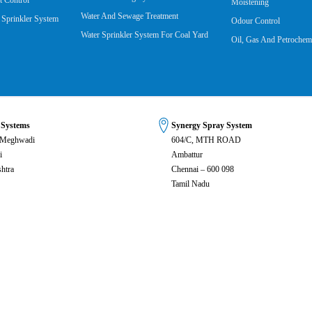
 Control
Moistening
Water And Sewage Treatment
 Sprinkler System
Odour Control
Water Sprinkler System For Coal Yard
Oil, Gas And Petrochemi
 Systems
Synergy Spray System
 Meghwadi
604/C, MTH ROAD
i
Ambattur
htra
Chennai – 600 098
Tamil Nadu