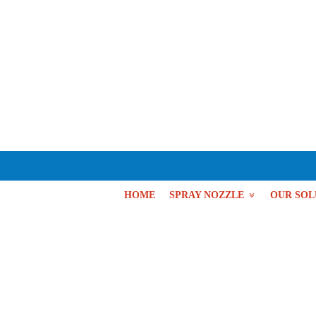
HOME
SPRAY NOZZLE
OUR SOL