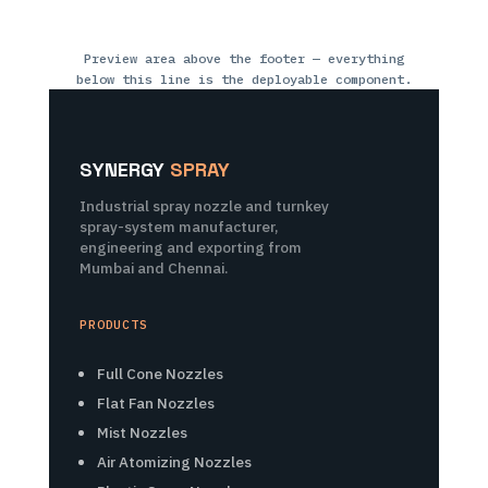
Preview area above the footer — everything
below this line is the deployable component.
SYNERGY
SPRAY
Industrial spray nozzle and turnkey
spray-system manufacturer,
engineering and exporting from
Mumbai and Chennai.
PRODUCTS
Full Cone Nozzles
Flat Fan Nozzles
Mist Nozzles
Air Atomizing Nozzles