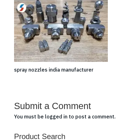
spray nozzles india manufacturer
Submit a Comment
You must be
logged in
to post a comment.
Product Search