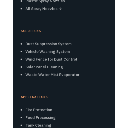
Plastic Spray Nozzles
All Spray Nozzles →
SOLUTIONS
Dust Suppression System
Vehicle Washing System
Wind Fence for Dust Control
Solar Panel Cleaning
Waste Water Mist Evaporator
APPLICATIONS
Fire Protection
Food Processing
Tank Cleaning