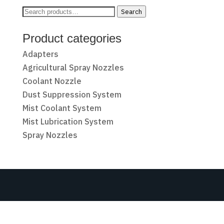
Search
Search
for:
Product categories
Adapters
Agricultural Spray Nozzles
Coolant Nozzle
Dust Suppression System
Mist Coolant System
Mist Lubrication System
Spray Nozzles