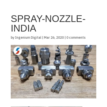
SPRAY-NOZZLE-
INDIA
by
Ingenium Digital
|
Mar 26, 2020
|
0 comments