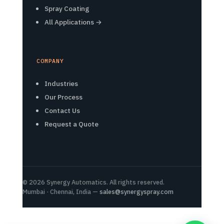
Spray Coating
All Applications →
COMPANY
Industries
Our Process
Contact Us
Request a Quote
© 2026 Synergy Automatics. All rights reserved.
Mumbai · Chennai, India —
sales@synergyspray.com