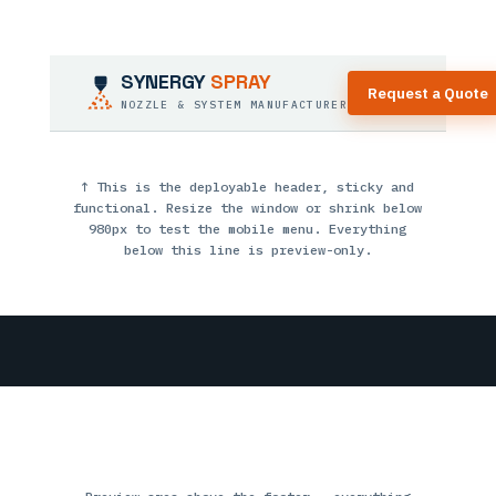
SYNERGY
SPRAY
Request a Quote
NOZZLE & SYSTEM MANUFACTURER
↑ This is the deployable header, sticky and
functional. Resize the window or shrink below
980px to test the mobile menu. Everything
below this line is preview-only.