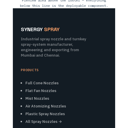
Preview area above the footer — everything
below this line is the deployable component.
SYNERGY
SPRAY
Industrial spray nozzle and turnkey
spray-system manufacturer,
engineering and exporting from
Mumbai and Chennai.
PRODUCTS
Full Cone Nozzles
Flat Fan Nozzles
Mist Nozzles
Air Atomizing Nozzles
Plastic Spray Nozzles
All Spray Nozzles →