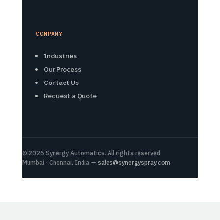
COMPANY
Industries
Our Process
Contact Us
Request a Quote
© 2026 Synergy Automatics. All rights reserved.
Mumbai · Chennai, India —
sales@synergyspray.com