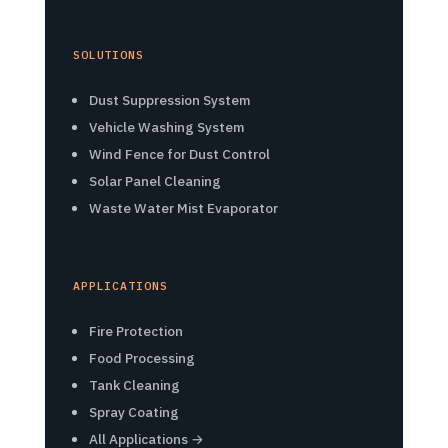
SOLUTIONS
Dust Suppression System
Vehicle Washing System
Wind Fence for Dust Control
Solar Panel Cleaning
Waste Water Mist Evaporator
APPLICATIONS
Fire Protection
Food Processing
Tank Cleaning
Spray Coating
All Applications →