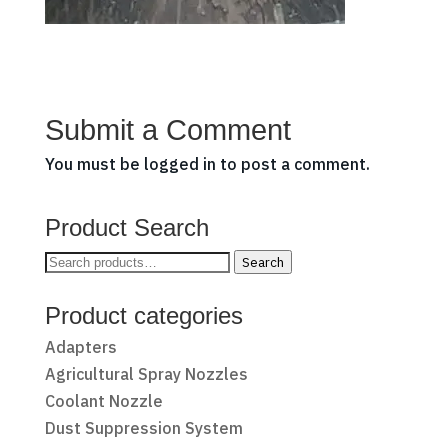
Submit a Comment
You must be
logged in
to post a comment.
Product Search
Search
Search
for:
Product categories
Adapters
Agricultural Spray Nozzles
Coolant Nozzle
Dust Suppression System