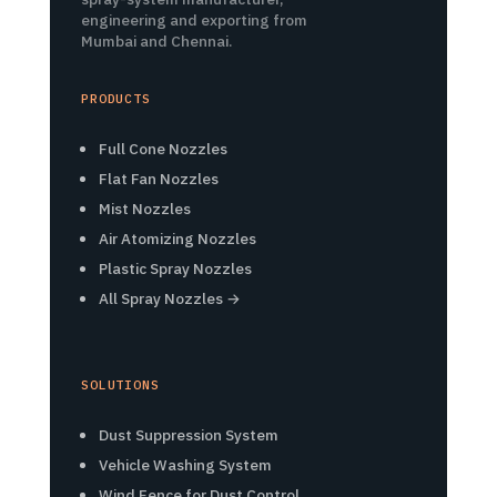
engineering and exporting from
Mumbai and Chennai.
PRODUCTS
Full Cone Nozzles
Flat Fan Nozzles
Mist Nozzles
Air Atomizing Nozzles
Plastic Spray Nozzles
All Spray Nozzles →
SOLUTIONS
Dust Suppression System
Vehicle Washing System
Wind Fence for Dust Control