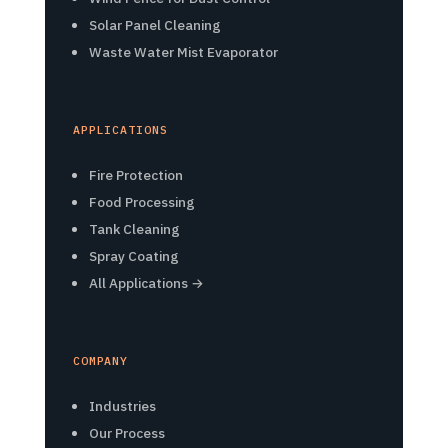
Solar Panel Cleaning
Waste Water Mist Evaporator
APPLICATIONS
Fire Protection
Food Processing
Tank Cleaning
Spray Coating
All Applications →
COMPANY
Industries
Our Process