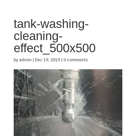
tank-washing-
cleaning-
effect_500x500
by
admin
|
Dec 19, 2019
|
0 comments