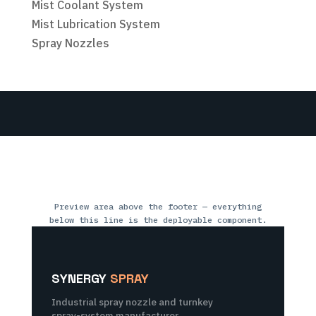
Mist Coolant System
Mist Lubrication System
Spray Nozzles
Preview area above the footer — everything
below this line is the deployable component.
SYNERGY
SPRAY
Industrial spray nozzle and turnkey
spray-system manufacturer,