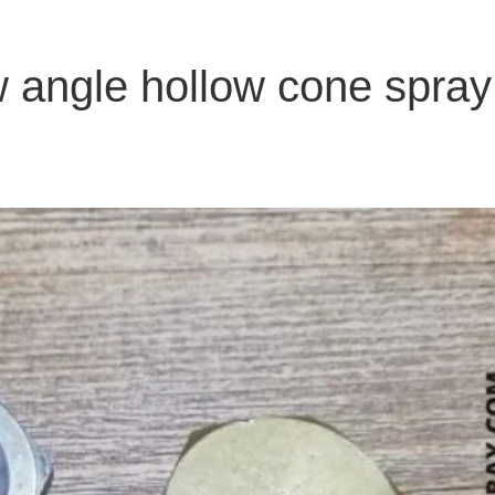
w angle hollow cone spray