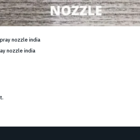
ay nozzle india
t.