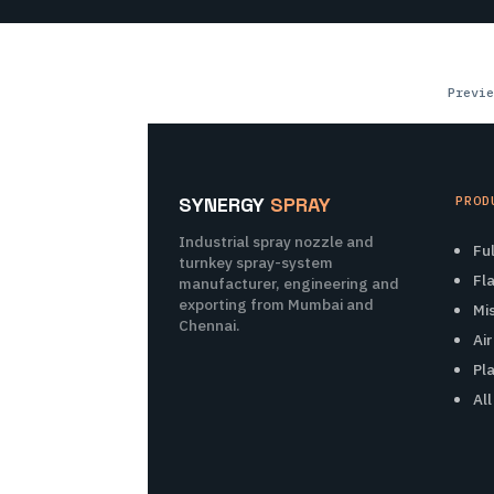
Previe
SYNERGY
SPRAY
PROD
Industrial spray nozzle and
Fu
turnkey spray-system
Fl
manufacturer, engineering and
exporting from Mumbai and
Mi
Chennai.
Ai
Pl
Al