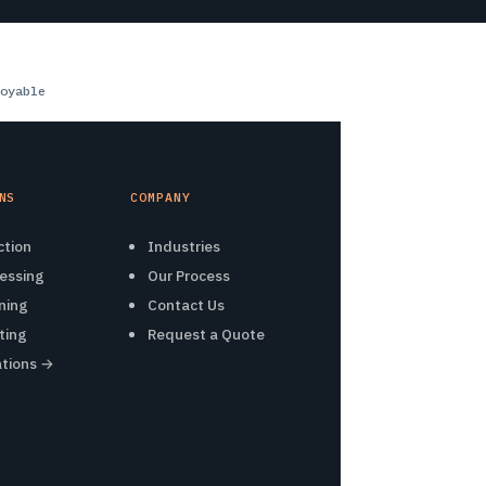
oyable
NS
COMPANY
ction
Industries
essing
Our Process
ning
Contact Us
ting
Request a Quote
ations →