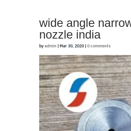
wide angle narro
nozzle india
by
admin
|
Mar 30, 2020
|
0 comments