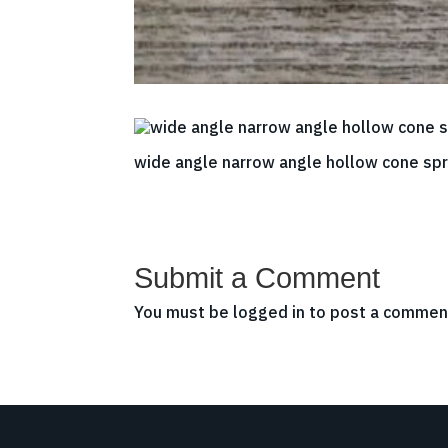
wide angle narrow angle hollow cone spr
Submit a Comment
You must be
logged in
to post a commen