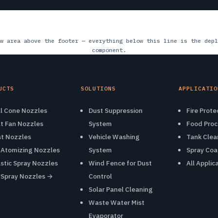
w area above the footer — everything below this line is the depl
component.
UCTS
SOLUTIONS
APPLICATIO
ll Cone Nozzles
Dust Suppression
Fire Prote
at Fan Nozzles
System
Food Proc
st Nozzles
Vehicle Washing
Tank Clea
r Atomizing Nozzles
System
Spray Coa
astic Spray Nozzles
Wind Fence for Dust
All Applic
l Spray Nozzles →
Control
Solar Panel Cleaning
Waste Water Mist
Evaporator