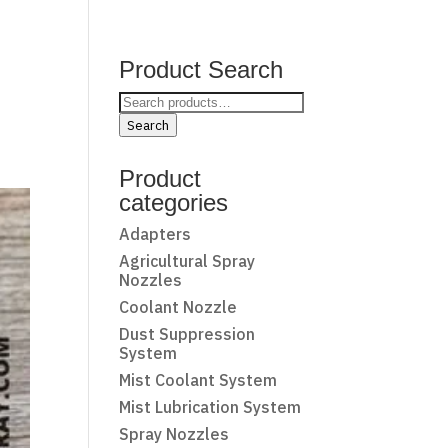
Product Search
Search
for:
Search
Product
categories
Adapters
Agricultural Spray
Nozzles
Coolant Nozzle
Dust Suppression
System
Mist Coolant System
Mist Lubrication System
Spray Nozzles