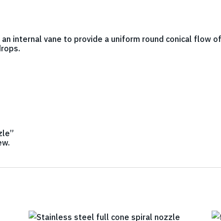
h an internal vane to provide a uniform round conical flow o
drops.
zle”
ew.