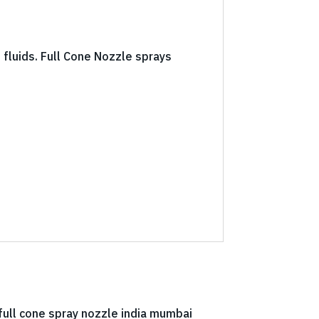
f fluids. Full Cone Nozzle sprays