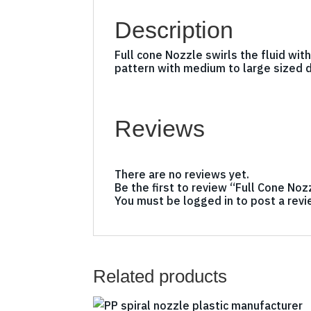
Description
Full cone Nozzle swirls the fluid wit
pattern with medium to large sized 
Reviews
There are no reviews yet.
Be the first to review “Full Cone Noz
You must be
logged in
to post a revi
Related products