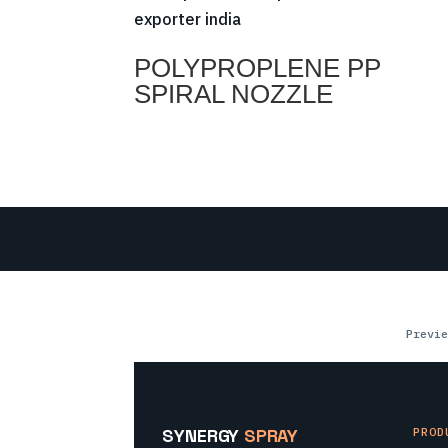
POLYPROPLENE PP
SPIRAL NOZZLE
Previe
SYNERGY
SPRAY
PROD