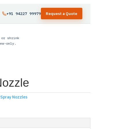
+91 94227 99979
Request a Quote
 or shrink
ew-only.
Nozzle
,
Spray Nozzles