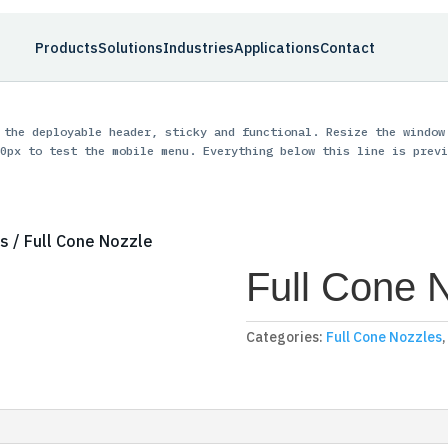
Products
Solutions
Industries
Applications
Contact
 the deployable header, sticky and functional. Resize the window
0px to test the mobile menu. Everything below this line is previ
es
/ Full Cone Nozzle
Full Cone 
Categories:
Full Cone Nozzles