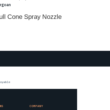
ull Cone Spray Nozzle
oyable
NS
COMPANY