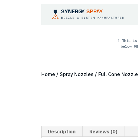
SYNERGY
SPRAY
NOZZLE & SYSTEM MANUFACTURER
↑ This is
below 98
Home
/
Spray Nozzles
/
Full Cone Nozzl
Description
Reviews (0)