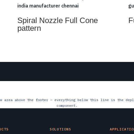
Spiral Nozzle Full Cone
F
pattern
w area above the footer — everything below this line is the depl
component.
UCTS
SOLUTIONS
APPLICATIO