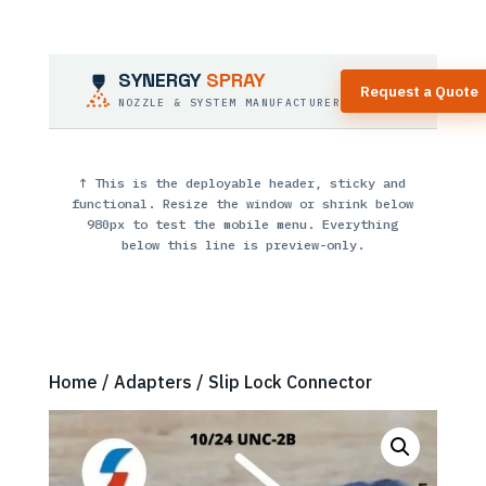
SYNERGY
SPRAY
Request a Quote
NOZZLE & SYSTEM MANUFACTURER
↑ This is the deployable header, sticky and
functional. Resize the window or shrink below
980px to test the mobile menu. Everything
below this line is preview-only.
Home
/
Adapters
/ Slip Lock Connector