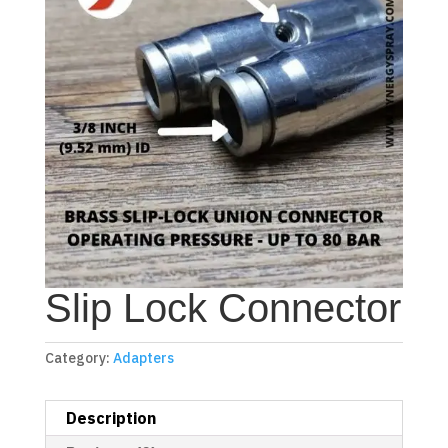
Slip Lock Connector
Category:
Adapters
Description