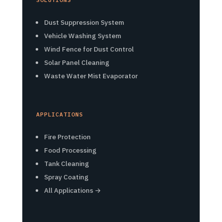
Dust Suppression System
Vehicle Washing System
Wind Fence for Dust Control
Solar Panel Cleaning
Waste Water Mist Evaporator
APPLICATIONS
Fire Protection
Food Processing
Tank Cleaning
Spray Coating
All Applications →