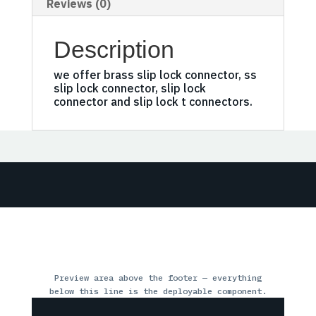
Reviews (0)
Description
we offer brass slip lock connector, ss
slip lock connector, slip lock
connector and slip lock t connectors.
Preview area above the footer — everything
below this line is the deployable component.