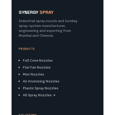
SYNERGY
SPRAY
Industrial spray nozzle and turnkey
spray-system manufacturer,
engineering and exporting from
Mumbai and Chennai.
PRODUCTS
Full Cone Nozzles
Flat Fan Nozzles
Mist Nozzles
Air Atomizing Nozzles
Plastic Spray Nozzles
All Spray Nozzles →
SOLUTIONS