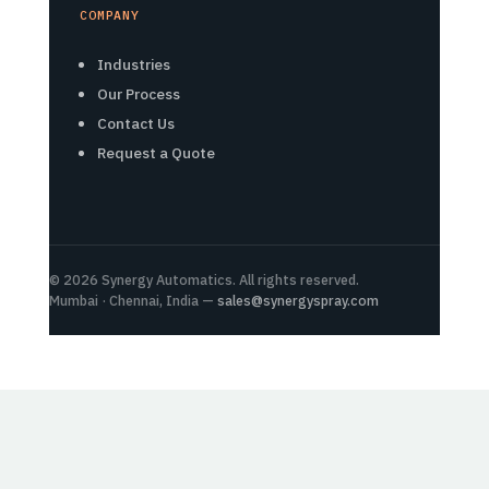
COMPANY
Industries
Our Process
Contact Us
Request a Quote
© 2026 Synergy Automatics. All rights reserved.
Mumbai · Chennai, India —
sales@synergyspray.com