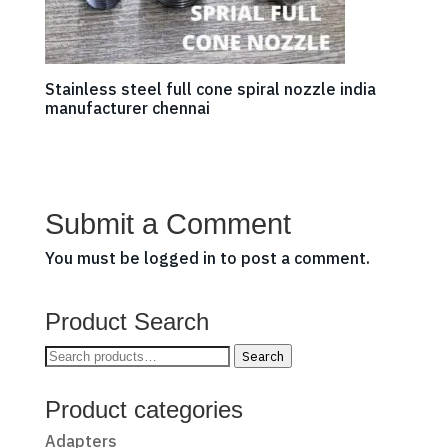
Stainless steel full cone spiral nozzle india
manufacturer chennai
Submit a Comment
You must be
logged in
to post a comment.
Product Search
Search
Search
for:
Product categories
Adapters