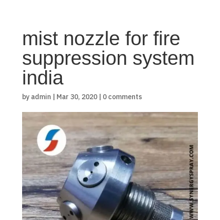
mist nozzle for fire
suppression system
india
by
admin
|
Mar 30, 2020
|
0 comments