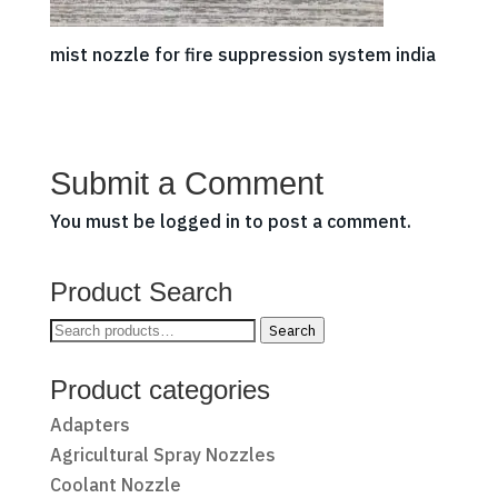
mist nozzle for fire suppression system india
Submit a Comment
You must be
logged in
to post a comment.
Product Search
Search
Search
for:
Product categories
Adapters
Agricultural Spray Nozzles
Coolant Nozzle