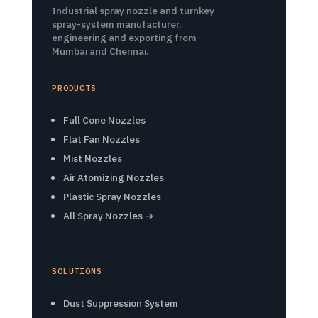
Industrial spray nozzle and turnkey
spray-system manufacturer,
engineering and exporting from
Mumbai and Chennai.
PRODUCTS
Full Cone Nozzles
Flat Fan Nozzles
Mist Nozzles
Air Atomizing Nozzles
Plastic Spray Nozzles
All Spray Nozzles →
SOLUTIONS
Dust Suppression System