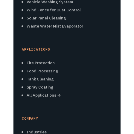
Vehicle Washing System
Wind Fence for Dust Control
Solar Panel Cleaning
Waste Water Mist Evaporator
APPLICATIONS
Fire Protection
Food Processing
Tank Cleaning
Spray Coating
All Applications →
COMPANY
Industries