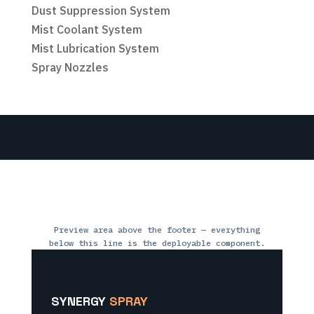
Dust Suppression System
Mist Coolant System
Mist Lubrication System
Spray Nozzles
Preview area above the footer — everything
below this line is the deployable component.
SYNERGY
SPRAY